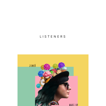
LISTENERS