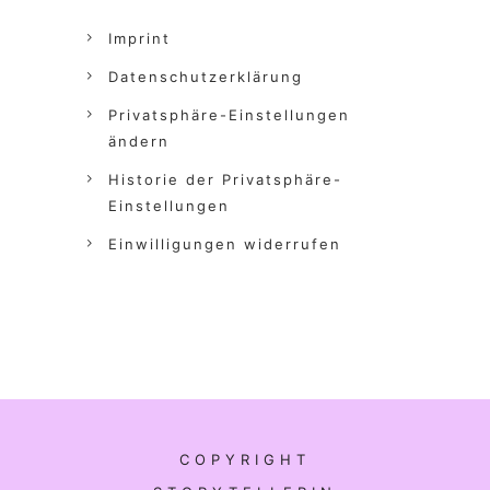
Imprint
Datenschutzerklärung
Privatsphäre-Einstellungen
ändern
Historie der Privatsphäre-
Einstellungen
Einwilligungen widerrufen
COPYRIGHT