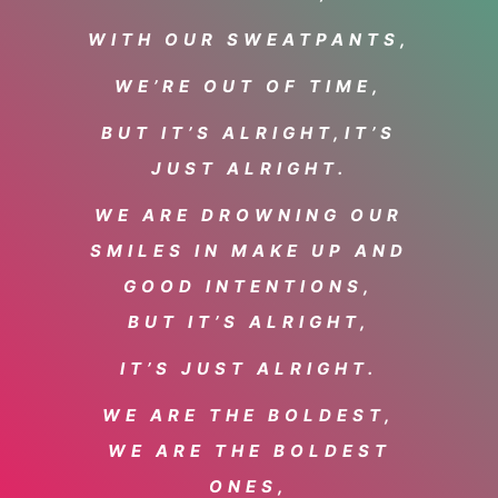
WITH OUR SWEATPANTS,
WE’RE OUT OF TIME,
BUT IT’S ALRIGHT,
IT’S
JUST ALRIGHT.
WE ARE DROWNING OUR
SMILES IN MAKE UP AND
GOOD INTENTIONS,
BUT IT’S ALRIGHT,
IT’S JUST ALRIGHT.
WE ARE THE BOLDEST,
WE ARE THE BOLDEST
ONES,