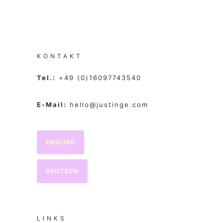
KONTAKT
Tel.:
+49 (0)16097743540
E-Mail:
hello@justinge.com
ENGLISH
DEUTSCH
LINKS