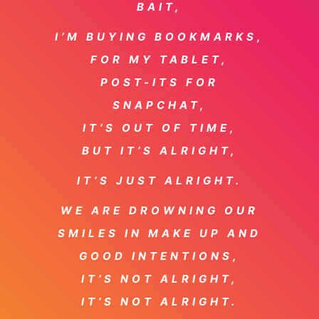
BAIT,
I’M BUYING BOOKMARKS,
FOR MY TABLET,
POST-ITS FOR
SNAPCHAT,
IT’S OUT OF TIME,
BUT IT’S ALRIGHT,
IT’S JUST ALRIGHT.
WE ARE DROWNING OUR
SMILES IN MAKE UP AND
GOOD INTENTIONS,
IT’S NOT ALRIGHT,
IT’S NOT ALRIGHT.