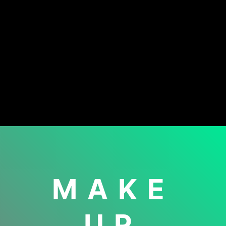
MAKE
UP