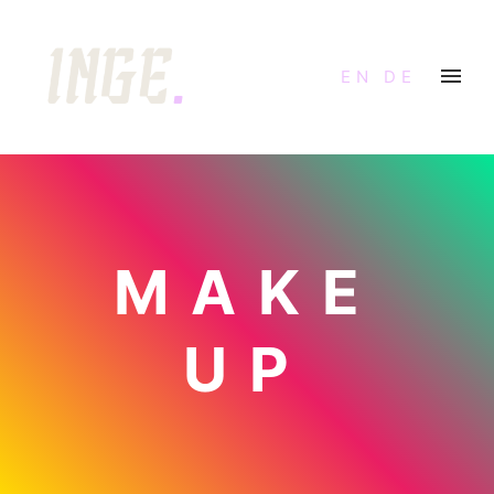
EN
DE
MAKE
UP