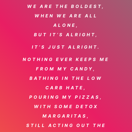
WE ARE THE BOLDEST,
WHEN WE ARE ALL
ALONE,
BUT IT’S ALRIGHT,
IT’S JUST ALRIGHT.
NOTHING EVER KEEPS ME
FROM MY CANDY,
BATHING IN THE LOW
CARB HATE,
POURING MY PIZZAS,
WITH SOME DETOX
MARGARITAS,
STILL ACTING OUT THE