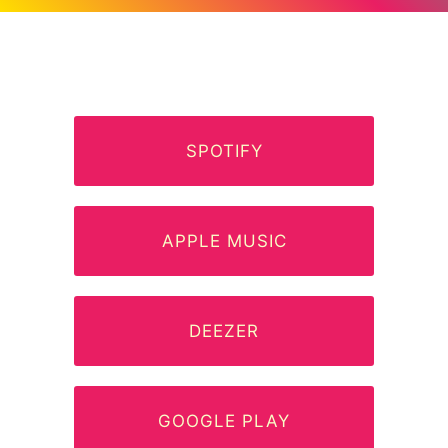
SPOTIFY
APPLE MUSIC
DEEZER
GOOGLE PLAY