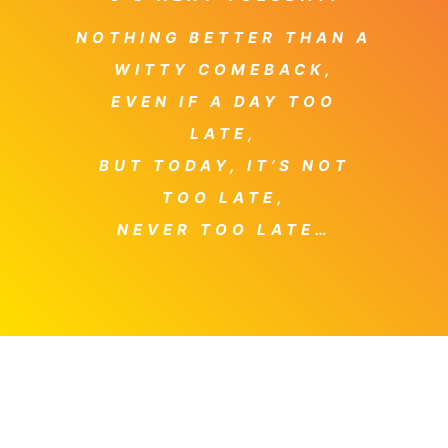
NOTHING BETTER THAN A
WITTY COMEBACK,
EVEN IF A DAY TOO
LATE,
BUT TODAY, IT’S NOT
TOO LATE,
NEVER TOO LATE…