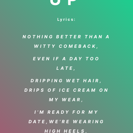
Lyrics:
NOTHING BETTER THAN A
WITTY COMEBACK,
EVEN IF A DAY TOO
LATE,
DRIPPING WET HAIR,
DRIPS OF ICE CREAM ON
MY WEAR,
I’M READY FOR MY
DATE,
WE’RE WEARING
HIGH HEELS,