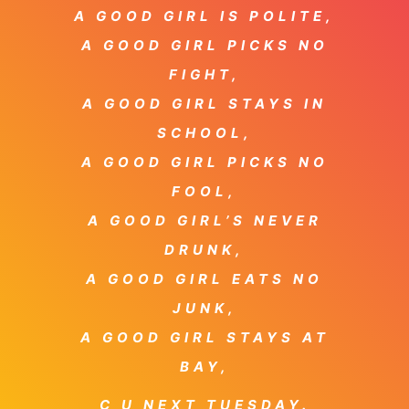
A GOOD GIRL IS POLITE,
A GOOD GIRL PICKS NO
FIGHT,
A GOOD GIRL STAYS IN
SCHOOL,
A GOOD GIRL PICKS NO
FOOL,
A GOOD GIRL’S NEVER
DRUNK,
A GOOD GIRL EATS NO
JUNK,
A GOOD GIRL STAYS AT
BAY,
C U NEXT TUESDAY.