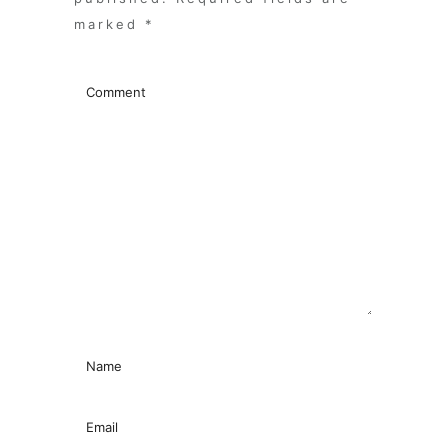
marked
*