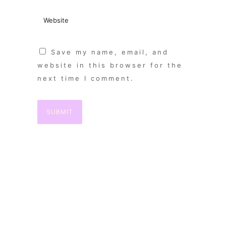
Save my name, email, and
website in this browser for the
next time I comment.