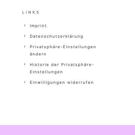
LINKS
Imprint
Datenschutzerklärung
Privatsphäre-Einstellungen
ändern
Historie der Privatsphäre-
Einstellungen
Einwilligungen widerrufen