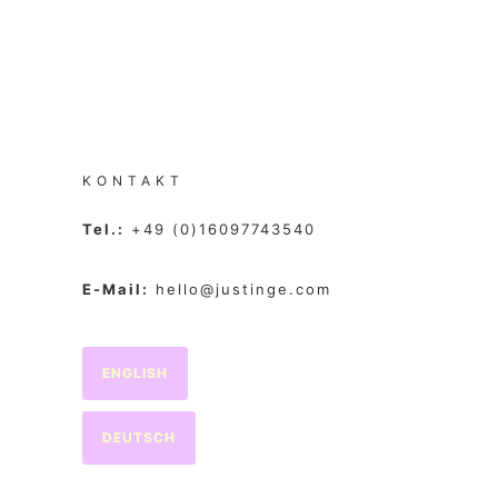
KONTAKT
Tel.:
+49 (0)16097743540
E-Mail:
hello@justinge.com
ENGLISH
DEUTSCH