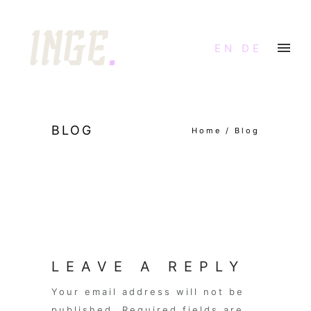
EN
DE
BLOG
Home
/
Blog
LEAVE A REPLY
Your email address will not be
published.
Required fields are