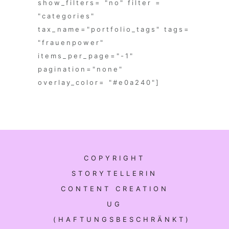
show_filters= "no" filter =
"categories"
tax_name="portfolio_tags" tags=
"frauenpower"
items_per_page="-1"
pagination="none"
overlay_color= "#e0a240"]
COPYRIGHT
STORYTELLERIN
CONTENT CREATION
UG
(HAFTUNGSBESCHRÄNKT)