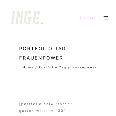
EN
DE
PORTFOLIO TAG :
FRAUENPOWER
Home
/ Portfolio Tag /
frauenpower
[portfolio col= "three"
gutter_width = "30"